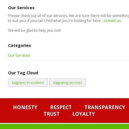
Our Services
Please check out all of our services. We are sure there will be somethin
to suit you! If you can't find what you're looking for here -
contact us.
We will be glad to help you out!
Categories
Our Services
Our Tag Cloud
bagpiper in scotland
bagpiping services
HONESTY
RESPECT
TRANSPARENCY
TRUST
LOYALTY