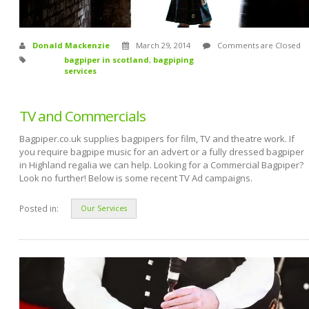
Donald Mackenzie
March 29, 2014
Comments are Closed
bagpiper in scotland
,
bagpiping
services
TV and Commercials
Bagpiper.co.uk supplies bagpipers for film, TV and theatre work. If
you require bagpipe music for an advert or a fully dressed bagpiper
in Highland regalia we can help. Looking for a Commercial Bagpiper?
Look no further! Below is some recent TV Ad campaigns.
Posted in:
Our Services