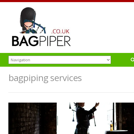
bagpiping services