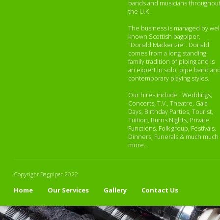
bands and musicians throughou
the U.K .
The business is managed by wel
known Scottish bagpiper,
"Donald Mackenzie". Donald
comes from a long standing
family tradition of piping and is
an expert in solo, pipe band an
contemporary playing styles.
Our hires include : Weddings,
Concerts, T.V., Theatre, Gala
Days, Birthday Parties, Tourist,
Tuition, Burns Nights, Private
Functions, Folk group, Festivals,
Dinners, Funerals & much much
more...
Copyright Bagpiper 2022
Home
Our Services
Gallery
Contact Us