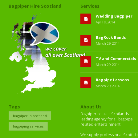
Bagpiper Hire Scotland
Services
Wedding Bagpiper
April 9, 2014
BagRock Bands
March 29, 2014
TV and Commercials
March 29, 2014
Bagpipe Lessons
March 29, 2014
Tags
About Us
Bagpiper.co.uk is Scotlands
bagpiper in scotland
leading agency for all bagpipe
related entertainment.
bagpiping services
We supply professional Scottish