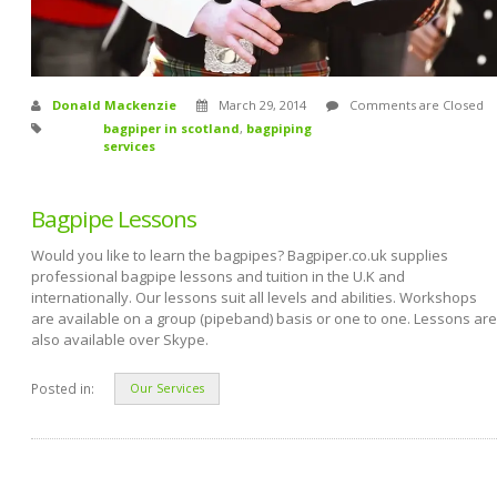
Donald Mackenzie
March 29, 2014
Comments are Closed
bagpiper in scotland
,
bagpiping
services
Bagpipe Lessons
Would you like to learn the bagpipes? Bagpiper.co.uk supplies
professional bagpipe lessons and tuition in the U.K and
internationally. Our lessons suit all levels and abilities. Workshops
are available on a group (pipeband) basis or one to one. Lessons are
also available over Skype.
Posted in:
Our Services